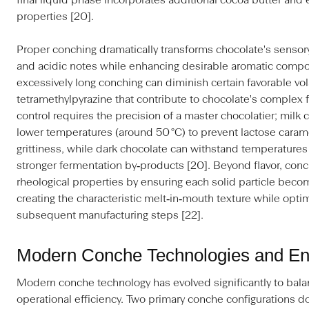
final liquid phase incorporates additional cocoa butter and 
properties [20].
Proper conching dramatically transforms chocolate's sensory
and acidic notes while enhancing desirable aromatic comp
excessively long conching can diminish certain favorable vo
tetramethylpyrazine that contribute to chocolate's complex f
control requires the precision of a master chocolatier; milk 
lower temperatures (around 50 °C) to prevent lactose caram
grittiness, while dark chocolate can withstand temperatures
stronger fermentation by‑products [20]. Beyond flavor, conc
rheological properties by ensuring each solid particle becom
creating the characteristic melt‑in‑mouth texture while optim
subsequent manufacturing steps [22].
Modern Conche Technologies and Ene
Modern conche technology has evolved significantly to balanc
operational efficiency. Two primary conche configurations d