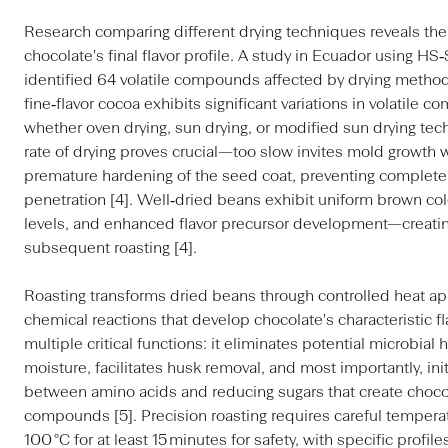
Research comparing different drying techniques reveals thei
chocolate's final flavor profile. A study in Ecuador using
identified 64 volatile compounds affected by drying method
fine‑flavor cocoa exhibits significant variations in volatil
whether oven drying, sun drying, or modified sun drying tec
rate of drying proves crucial—too slow invites mold growth 
premature hardening of the seed coat, preventing complete
penetration [4]. Well‑dried beans exhibit uniform brown col
levels, and enhanced flavor precursor development—creatin
subsequent roasting [4].
Roasting transforms dried beans through controlled heat app
chemical reactions that develop chocolate's characteristic fl
multiple critical functions: it eliminates potential microbia
moisture, facilitates husk removal, and most importantly, ini
between amino acids and reducing sugars that create chocol
compounds [5]. Precision roasting requires careful tempera
100 °C for at least 15 minutes for safety, with specific profil