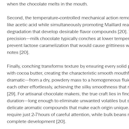
when the chocolate melts in the mouth.
Second, the temperature‑controlled mechanical action remo
like acetic acid while simultaneously promoting Maillard re
degradation that develop desirable flavor compounds [20]. 
precision—milk chocolate typically conches at lower temper
prevent lactose caramelization that would cause grittiness w
notes [20].
Finally, conching transforms texture by ensuring every solid
with cocoa butter, creating the characteristic smooth mouthf
dramatic—from a dry, powdery mass to a homogeneous fluid
each other effortlessly, achieving the silky smoothness that
[29]. For artisanal chocolate makers, the true craft lies in f
duration—long enough to eliminate unwanted volatiles but 
delicate aromatic compounds that make each origin unique. F
require just 2‑7 hours of careful attention, while bulk beans
complete development [20].