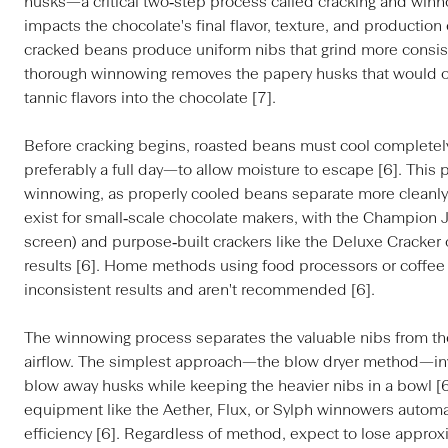
husks—a critical two‑step process called cracking and winno
impacts the chocolate's final flavor, texture, and production 
cracked beans produce uniform nibs that grind more consiste
thorough winnowing removes the papery husks that would ot
tannic flavors into the chocolate [7].
Before cracking begins, roasted beans must cool completel
preferably a full day—to allow moisture to escape [6]. This
winnowing, as properly cooled beans separate more cleanly
exist for small‑scale chocolate makers, with the Champion J
screen) and purpose‑built crackers like the Deluxe Cracker o
results [6]. Home methods using food processors or coffee 
inconsistent results and aren't recommended [6].
The winnowing process separates the valuable nibs from th
airflow. The simplest approach—the blow dryer method—invo
blow away husks while keeping the heavier nibs in a bowl [
equipment like the Aether, Flux, or Sylph winnowers automa
efficiency [6]. Regardless of method, expect to lose approx