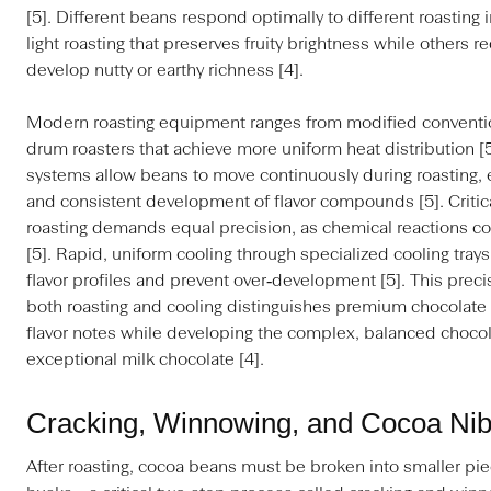
[5]. Different beans respond optimally to different roasting 
light roasting that preserves fruity brightness while others r
develop nutty or earthy richness [4].
Modern roasting equipment ranges from modified conventio
drum roasters that achieve more uniform heat distribution [
systems allow beans to move continuously during roasting,
and consistent development of flavor compounds [5]. Critical
roasting demands equal precision, as chemical reactions c
[5]. Rapid, uniform cooling through specialized cooling trays
flavor profiles and prevent over‑development [5]. This prec
both roasting and cooling distinguishes premium chocolate b
flavor notes while developing the complex, balanced chocola
exceptional milk chocolate [4].
Cracking, Winnowing, and Cocoa Nib
After roasting, cocoa beans must be broken into smaller pi