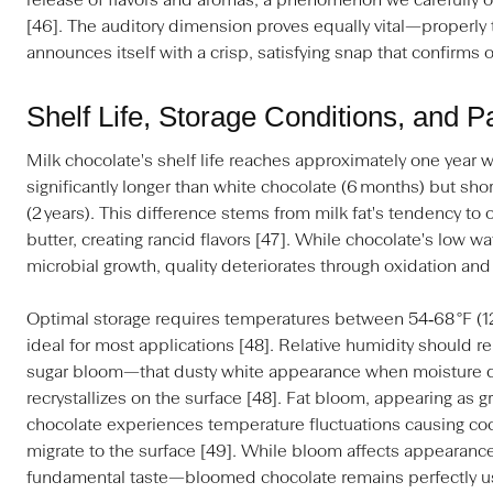
release of flavors and aromas, a phenomenon we carefully or
[46]. The auditory dimension proves equally vital—properl
announces itself with a crisp, satisfying snap that confirms o
Shelf Life, Storage Conditions, and 
Milk chocolate's shelf life reaches approximately one year 
significantly longer than white chocolate (6 months) but shor
(2 years). This difference stems from milk fat's tendency to 
butter, creating rancid flavors [47]. While chocolate's low wa
microbial growth, quality deteriorates through oxidation and 
Optimal storage requires temperatures between 54‑68 °F (12
ideal for most applications [48]. Relative humidity should 
sugar bloom—that dusty white appearance when moisture di
recrystallizes on the surface [48]. Fat bloom, appearing as 
chocolate experiences temperature fluctuations causing coc
migrate to the surface [49]. While bloom affects appearance,
fundamental taste—bloomed chocolate remains perfectly us