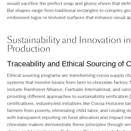
would sacrifice the perfect snap and glossy sheen that defi
Bar shapes range from traditional rectangles to complex geo
embossed logos or textured surfaces that enhance visual a
Sustainability and Innovation i
Production
Traceability and Ethical Sourcing of
Ethical sourcing programs are transforming cocoa supply cha
systems that monitor beans from farm to chocolate factory. 
include Rainforest Alliance, Fairtrade International, and vari
providing different approaches to sustainability verification 
certifications, industry‑led initiatives like Cocoa Horizons ta
farmers from poverty, eliminating child labor, and creating d
with transparent reporting on fund allocation and impact m
chocolate makers demonstrate these principles through veri