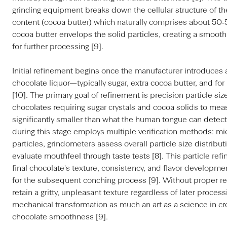
grinding equipment breaks down the cellular structure of the 
content (cocoa butter) which naturally comprises about 50‑
cocoa butter envelops the solid particles, creating a smooth
for further processing [9].
Initial refinement begins once the manufacturer introduces a
chocolate liquor—typically sugar, extra cocoa butter, and fo
[10]. The primary goal of refinement is precision particle s
chocolates requiring sugar crystals and cocoa solids to me
significantly smaller than what the human tongue can detect a
during this stage employs multiple verification methods: m
particles, grindometers assess overall particle size distribu
evaluate mouthfeel through taste tests [8]. This particle ref
final chocolate's texture, consistency, and flavor developme
for the subsequent conching process [9]. Without proper r
retain a gritty, unpleasant texture regardless of later proces
mechanical transformation as much an art as a science in cre
chocolate smoothness [9].