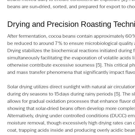
beans are sun‑dried, sorted, and prepared for export to cho
Drying and Precision Roasting Techn
After fermentation, cocoa beans contain approximately 60 
be reduced to around 7 % to ensure microbiological quality 
Drying stabilizes the biochemical reactions initiated during
simultaneously facilitating the evaporation of volatile acids 
otherwise contribute excessive sourness [5]. This critical 
and mass transfer phenomena that significantly impact flav
Solar drying utilizes direct sunlight with natural air circulat
during dry seasons to 15 days during rainy periods [5]. The s
allows for gradual oxidation processes that enhance flavor
showing that solar‑dried beans often develop more complex 
Alternatively, drying under controlled conditions (DUCC) em
moisture removal, though excessively high drying rates can 
coat, trapping acids inside and producing overly acidic bean