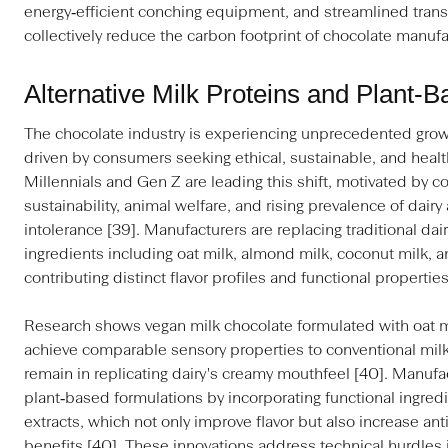
energy‑efficient conching equipment, and streamlined transp
collectively reduce the carbon footprint of chocolate manufa
Alternative Milk Proteins and Plant‑
The chocolate industry is experiencing unprecedented growt
driven by consumers seeking ethical, sustainable, and heal
Millennials and Gen Z are leading this shift, motivated by co
sustainability, animal welfare, and rising prevalence of dairy
intolerance [39]. Manufacturers are replacing traditional dai
ingredients including oat milk, almond milk, coconut milk,
contributing distinct flavor profiles and functional properties
Research shows vegan milk chocolate formulated with oat mi
achieve comparable sensory properties to conventional milk
remain in replicating dairy's creamy mouthfeel [40]. Manufa
plant‑based formulations by incorporating functional ingredi
extracts, which not only improve flavor but also increase an
benefits [40]. These innovations address technical hurdles