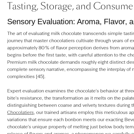
Tasting, Storage, and Consume
Sensory Evaluation: Aroma, Flavor, 
The art of evaluating milk chocolate transcends simple tast
journey that master chocolatiers cultivate through years of 
approximately 80 % of flavor perception derives from aroma,
begins before the first taste, with careful attention to the c
Premium milk chocolate demands roughly eight distinct desc
complete sensory narrative, encompassing the interplay of 
complexities [45].
Expert evaluation examines the chocolate's behavior at three 
bite's resistance, the transformation as it melts on the palat
distinguishing between coarse and velvety textures during t
Chocolatiers
, our trained artisans employ this meticulous a
variations that ensure each bonbon meets our exacting Bever
chocolate's unique property of melting just below body tem