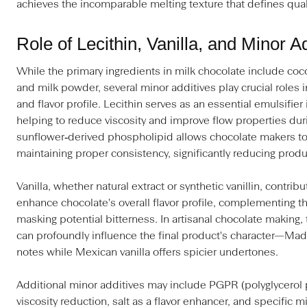
achieves the incomparable melting texture that defines quali
Role of Lecithin, Vanilla, and Minor A
While the primary ingredients in milk chocolate include coc
and milk powder, several minor additives play crucial roles i
and flavor profile. Lecithin serves as an essential emulsifier
helping to reduce viscosity and improve flow properties dur
sunflower‑derived phospholipid allows chocolate makers to
maintaining proper consistency, significantly reducing produ
Vanilla, whether natural extract or synthetic vanillin, contri
enhance chocolate's overall flavor profile, complementing th
masking potential bitterness. In artisanal chocolate making, t
can profoundly influence the final product's character—Mada
notes while Mexican vanilla offers spicier undertones.
Additional minor additives may include PGPR (polyglycerol po
viscosity reduction, salt as a flavor enhancer, and specific m