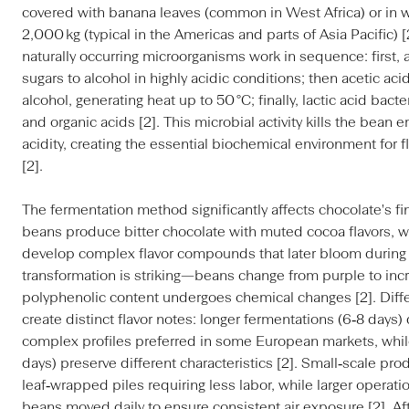
covered with banana leaves (common in West Africa) or in
2,000 kg (typical in the Americas and parts of Asia Pacific) 
naturally occurring microorganisms work in sequence: first,
sugars to alcohol in highly acidic conditions; then acetic aci
alcohol, generating heat up to 50 °C; finally, lactic acid ba
and organic acids [2]. This microbial activity kills the bean
acidity, creating the essential biochemical environment for
[2].
The fermentation method significantly affects chocolate's fi
beans produce bitter chocolate with muted cocoa flavors, 
develop complex flavor compounds that later bloom during r
transformation is striking—beans change from purple to incr
polyphenolic content undergoes chemical changes [2]. Diff
create distinct flavor notes: longer fermentations (6‑8 days
complex profiles preferred in some European markets, while
days) preserve different characteristics [2]. Small‑scale pro
leaf‑wrapped piles requiring less labor, while larger operat
beans moved daily to ensure consistent air exposure [2]. A