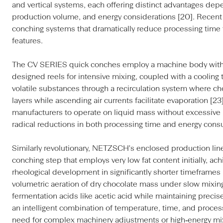
and vertical systems, each offering distinct advantages dep
production volume, and energy considerations [20]. Recent 
conching systems that dramatically reduce processing time 
features.
The CV SERIES quick conches employ a machine body with a
designed reels for intensive mixing, coupled with a cooling 
volatile substances through a recirculation system where ch
layers while ascending air currents facilitate evaporation [2
manufacturers to operate on liquid mass without excessive 
radical reductions in both processing time and energy cons
Similarly revolutionary, NETZSCH's enclosed production line
conching step that employs very low fat content initially, ac
rheological development in significantly shorter timeframes 
volumetric aeration of dry chocolate mass under slow mixing e
fermentation acids like acetic acid while maintaining preci
an intelligent combination of temperature, time, and proc
need for complex machinery adjustments or high‑energy mix