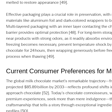
melted to restore appearance [49].
Effective packaging plays a crucial role in preservation, wi
materials like aluminum foil and dark‑colored wrappers to bl
Multi‑layered packaging with an inner layer contacting the c
barrier provides optimal protection [48]. For long‑term stor
near products with strong odors, as it readily absorbs env
freezing becomes necessary, prevent temperature shock by f
chocolate for 24 hours, then wrapping generously before free
process when thawing [49].
Current Consumer Preferences for M
The global milk chocolate market's remarkable trajectory—fr
projected $85.89 billion by 2033—reflects profound shifts
approach chocolate [52]. Today's chocolate connoisseurs, w
premium experiences, seek more than mere indulgence—the
craftsmanship that tells a story through exceptional ingredie
profiles [50].