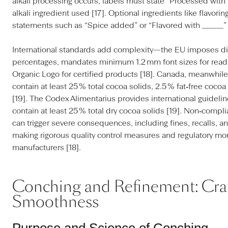
alkali processing occurs, labels must state “Processed with al
alkali ingredient used [17]. Optional ingredients like flavori
statements such as “Spice added” or “Flavored with ______” 
International standards add complexity—the EU imposes di
percentages, mandates minimum 1.2 mm font sizes for readab
Organic Logo for certified products [18]. Canada, meanwhile
contain at least 25 % total cocoa solids, 2.5 % fat‑free cocoa
[19]. The Codex Alimentarius provides international guidelin
contain at least 25 % total dry cocoa solids [19]. Non‑compl
can trigger severe consequences, including fines, recalls, 
making rigorous quality control measures and regulatory mon
manufacturers [18].
Conching and Refinement: Cra
Smoothness
Purpose and Science of Conching