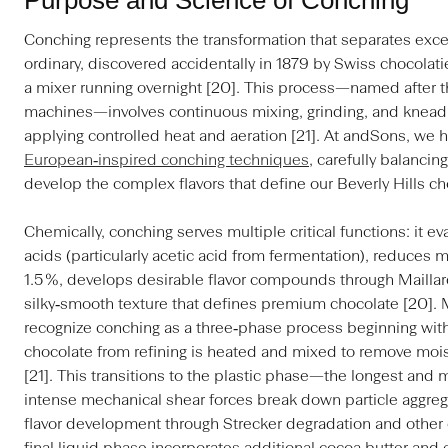
Conching represents the transformation that separates exce
ordinary, discovered accidentally in 1879 by Swiss chocolat
a mixer running overnight [20]. This process—named after t
machines—involves continuous mixing, grinding, and knead
applying controlled heat and aeration [21]. At andSons, we h
European‑inspired conching techniques
, carefully balanci
develop the complex flavors that define our Beverly Hills ch
Chemically, conching serves multiple critical functions: it e
acids (particularly acetic acid from fermentation), reduces 
1.5 %, develops desirable flavor compounds through Maillar
silky‑smooth texture that defines premium chocolate [20]. 
recognize conching as a three‑phase process beginning with
chocolate from refining is heated and mixed to remove moi
[21]. This transitions to the plastic phase—the longest and
intense mechanical shear forces break down particle aggre
flavor development through Strecker degradation and other 