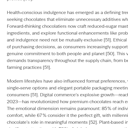
Health‑conscious indulgence has emerged as a defining tr
seeking chocolates that eliminate unnecessary additives whi
Forward‑thinking chocolatiers now craft reduced‑sugar mast
ingredients, and explore functional enhancements like prob
and indulgence need not be mutually exclusive [51]. Ethic
of purchasing decisions, as consumers increasingly suppor
genuine commitment to both people and planet [50]. This 
demands transparency throughout the supply chain, from be
farming practices [51].
Modern lifestyles have also influenced format preferences, 
single‑serve options and elegant portable packaging meeti
consumers [51]. Digital commerce's explosive growth—reaching
2023—has revolutionized how premium chocolates reach en
The emotional dimension remains paramount: 85 % of individ
comfort, while 67 % consider it the perfect gift, with millenn
chocolate's role in meaningful moments [52]. Plant‑based i