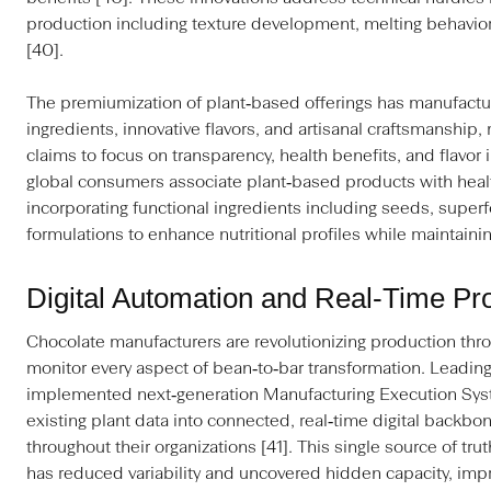
production including texture development, melting behavio
[40].
The premiumization of plant‑based offerings has manufactu
ingredients, innovative flavors, and artisanal craftsmanshi
claims to focus on transparency, health benefits, and flavor 
global consumers associate plant‑based products with healt
incorporating functional ingredients including seeds, supe
formulations to enhance nutritional profiles while maintaini
Digital Automation and Real‑Time Pr
Chocolate manufacturers are revolutionizing production thro
monitor every aspect of bean‑to‑bar transformation. Leading
implemented next‑generation Manufacturing Execution Syst
existing plant data into connected, real‑time digital backbo
throughout their organizations [41]. This single source of tru
has reduced variability and uncovered hidden capacity, impro