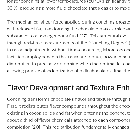
longer conching at lower temperatures (50 °C) significantly r
30 %, producing a more fluid chocolate that's easier to mold
The mechanical shear force applied during conching progress
with released fat, transforming the chocolate mass's micros
substance to a homogeneous fluid [27]. This structural evo
through real‑time measurements of the “Conching Degree” 
to make adjustments without time‑consuming laboratory ana
facilities employ sensors that measure torque, power consu
distribution to precisely determine when the optimal fat co
allowing precise standardization of milk chocolate's final rhe
Flavor Development and Texture En
Conching transforms chocolate's flavor and texture through
First, it redistributes flavor compounds throughout the cho
existing in cocoa solids and fat when entering the conche, t
about a third of flavor chemicals attached to each component
completion [20]. This redistribution fundamentally changes