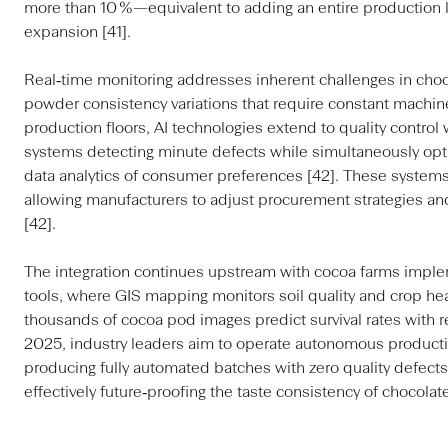
more than 10 %—equivalent to adding an entire production l
expansion [41].
Real‑time monitoring addresses inherent challenges in choc
powder consistency variations that require constant machine
production floors, AI technologies extend to quality contro
systems detecting minute defects while simultaneously optim
data analytics of consumer preferences [42]. These systems
allowing manufacturers to adjust procurement strategies and
[42].
The integration continues upstream with cocoa farms implem
tools, where GIS mapping monitors soil quality and crop he
thousands of cocoa pod images predict survival rates with r
2025, industry leaders aim to operate autonomous productio
producing fully automated batches with zero quality defect
effectively future‑proofing the taste consistency of chocola