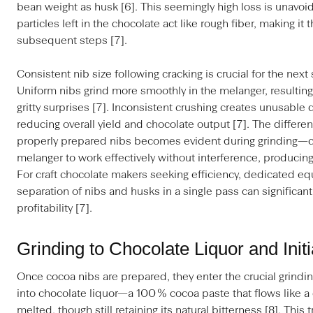
bean weight as husk [6]. This seemingly high loss is unav
particles left in the chocolate act like rough fiber, making it 
subsequent steps [7].
Consistent nib size following cracking is crucial for the nex
Uniform nibs grind more smoothly in the melanger, resulting
gritty surprises [7]. Inconsistent crushing creates unusable
reducing overall yield and chocolate output [7]. The differ
properly prepared nibs becomes evident during grinding—cl
melanger to work effectively without interference, producing
For craft chocolate makers seeking efficiency, dedicated eq
separation of nibs and husks in a single pass can significan
profitability [7].
Grinding to Chocolate Liquor and Init
Once cocoa nibs are prepared, they enter the crucial grindi
into chocolate liquor—a 100 % cocoa paste that flows like a
melted, though still retaining its natural bitterness [8]. Thi