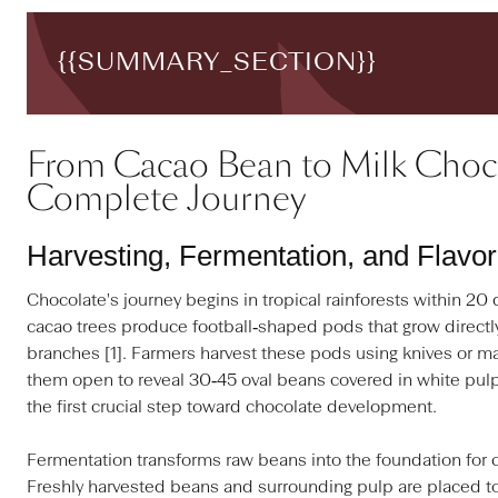
{{SUMMARY_SECTION}}
From Cacao Bean to Milk Choco
Complete Journey
Harvesting, Fermentation, and Flavo
Chocolate's journey begins in tropical rainforests within 20
cacao trees produce football‑shaped pods that grow directly
branches [1]. Farmers harvest these pods using knives or m
them open to reveal 30‑45 oval beans covered in white pulp 
the first crucial step toward chocolate development.
Fermentation transforms raw beans into the foundation for c
Freshly harvested beans and surrounding pulp are placed to