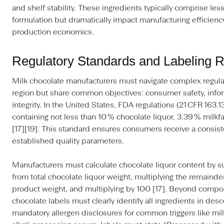
and shelf stability. These ingredients typically comprise less
formulation but dramatically impact manufacturing efficiency
production economics.
Regulatory Standards and Labeling 
Milk chocolate manufacturers must navigate complex regulat
region but share common objectives: consumer safety, inf
integrity. In the United States, FDA regulations (21 CFR 163.
containing not less than 10 % chocolate liquor, 3.39 % milkfa
[17][19]. This standard ensures consumers receive a consis
established quality parameters.
Manufacturers must calculate chocolate liquor content by su
from total chocolate liquor weight, multiplying the remainder
product weight, and multiplying by 100 [17]. Beyond compos
chocolate labels must clearly identify all ingredients in des
mandatory allergen disclosures for common triggers like mil