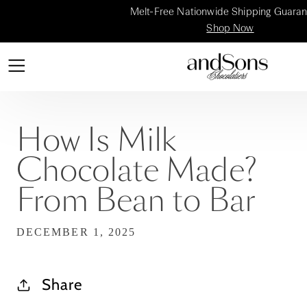
Melt-Free Nationwide Shipping Guaran
Shop Now
How Is Milk
Chocolate Made?
From Bean to Bar
DECEMBER 1, 2025
Share