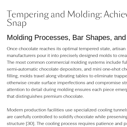
Tempering and Molding: Achiev
Snap
Molding Processes, Bar Shapes, and 
Once chocolate reaches its optimal tempered state, artisan
manufacturers pour it into precisely designed molds to crea
The most common commercial molding systems include full
semi‑automatic chocolate depositors, and mini one‑shot cho
filling, molds travel along vibrating tables to eliminate trap
otherwise create surface imperfections and compromise struc
attention to detail during molding ensures each piece emerg
that distinguishes premium chocolate.
Modern production facilities use specialized cooling tunne
are carefully controlled to solidify chocolate while preservin
structure [30]. The cooling process requires patience and p