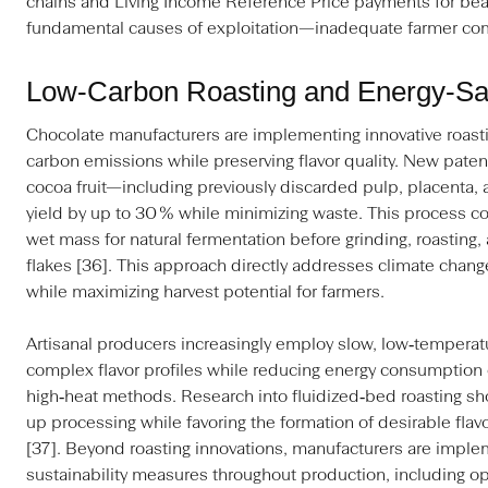
chains and Living Income Reference Price payments for bea
fundamental causes of exploitation—inadequate farmer co
Low‑Carbon Roasting and Energy‑Sav
Chocolate manufacturers are implementing innovative roast
carbon emissions while preserving flavor quality. New paten
cocoa fruit—including previously discarded pulp, placenta
yield by up to 30 % while minimizing waste. This process co
wet mass for natural fermentation before grinding, roasting,
flakes [36]. This approach directly addresses climate chan
while maximizing harvest potential for farmers.
Artisanal producers increasingly employ slow, low‑temperatu
complex flavor profiles while reducing energy consumption
high‑heat methods. Research into fluidized‑bed roasting s
up processing while favoring the formation of desirable fl
[37]. Beyond roasting innovations, manufacturers are imp
sustainability measures throughout production, including o