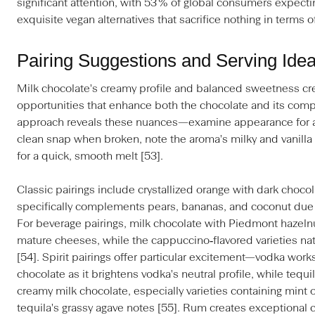
significant attention, with 53 % of global consumers expectin
exquisite vegan alternatives that sacrifice nothing in terms o
Pairing Suggestions and Serving Ide
Milk chocolate's creamy profile and balanced sweetness crea
opportunities that enhance both the chocolate and its comp
approach reveals these nuances—examine appearance for a 
clean snap when broken, note the aroma's milky and vanill
for a quick, smooth melt [53].
Classic pairings include crystallized orange with dark choco
specifically complements pears, bananas, and coconut due to
For beverage pairings, milk chocolate with Piedmont hazeln
mature cheeses, while the cappuccino‑flavored varieties na
[54]. Spirit pairings offer particular excitement—vodka works
chocolate as it brightens vodka's neutral profile, while tequil
creamy milk chocolate, especially varieties containing min
tequila's grassy agave notes [55]. Rum creates exceptional 