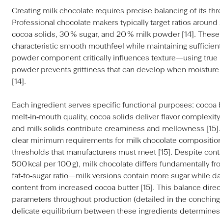
Creating milk chocolate requires precise balancing of its th
Professional chocolate makers typically target ratios around
cocoa solids, 30 % sugar, and 20 % milk powder [14]. These
characteristic smooth mouthfeel while maintaining sufficient
powder component critically influences texture—using true
powder prevents grittiness that can develop when moisture 
[14].
Each ingredient serves specific functional purposes: cocoa
melt‑in‑mouth quality, cocoa solids deliver flavor complexity
and milk solids contribute creaminess and mellowness [15].
clear minimum requirements for milk chocolate composition
thresholds that manufacturers must meet [15]. Despite conta
500 kcal per 100 g), milk chocolate differs fundamentally fr
fat‑to‑sugar ratio—milk versions contain more sugar while dar
content from increased cocoa butter [15]. This balance direc
parameters throughout production (detailed in the conching
delicate equilibrium between these ingredients determines