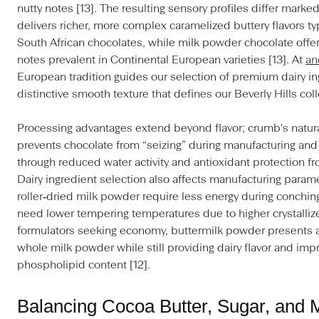
nutty notes [13]. The resulting sensory profiles differ ma
delivers richer, more complex caramelized buttery flavors typ
South African chocolates, while milk powder chocolate offers
notes prevalent in Continental European varieties [13]. At
an
European tradition guides our selection of premium dairy in
distinctive smooth texture that defines our Beverly Hills coll
Processing advantages extend beyond flavor; crumb's natura
prevents chocolate from “seizing” during manufacturing and s
through reduced water activity and antioxidant protection 
Dairy ingredient selection also affects manufacturing para
roller‑dried milk powder require less energy during conchin
need lower tempering temperatures due to higher crystallize
formulators seeking economy, buttermilk powder presents a c
whole milk powder while still providing dairy flavor and imp
phospholipid content [12].
Balancing Cocoa Butter, Sugar, and M