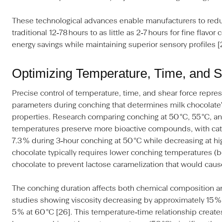
These technological advances enable manufacturers to red
traditional 12‑78 hours to as little as 2‑7 hours for fine flavo
energy savings while maintaining superior sensory profiles [
Optimizing Temperature, Time, and 
Precise control of temperature, time, and shear force represen
parameters during conching that determines milk chocolate's 
properties. Research comparing conching at 50 °C, 55 °C, a
temperatures preserve more bioactive compounds, with cat
7.3 % during 3‑hour conching at 50 °C while decreasing at h
chocolate typically requires lower conching temperatures (b
chocolate to prevent lactose caramelization that would cause
The conching duration affects both chemical composition an
studies showing viscosity decreasing by approximately 15 % a
5 % at 60 °C [26]. This temperature‑time relationship creates