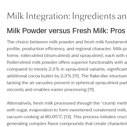
Milk Integration: Ingredients a
Milk Powder versus Fresh Milk: Pro
The choice between milk powder and fresh milk fundamental
profile, production efficiency, and regional character. Milk 
forms: roller‑dried (drum‑dried) and spray‑dried, each with d
Roller‑dried milk powder offers superior functionality with 
compared to merely 2‑3 % in spray‑dried variants, significan
additional cocoa butter by 2‑3 % [11]. The flake‑like structure 
lacking the air vacuoles present in spherical spray‑dried pa
viscosity and enables easier processing [11].
Alternatively, fresh milk processed through the “crumb met
with sugar, evaporation to form sweetened condensed milk,
vacuum cooking at 80‑95 °C [13]. This process initiates cruci
generating complex flavor compounds that create characteri